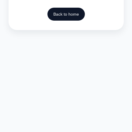
Back to home